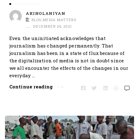
AKINOLANIYAN
BLOG
,
MEDIA MATTERS
DECEMBER 24, 2021
Even the uninitiated acknowledges that
journalism has changed permanently. That
journalism has been in a state of flux because of
the digitalization of media is not in doubt since
we all encounter the effects of the changes in our
everyday …
Continue reading