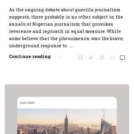
t
As the ongoing debate about guerilla journalism
i
suggests, there probably is no other subject in the
c
annals of Nigerian journalism that provokes
l
reverence and reproach in equal measure. While
e
some believe that the phenomenon was the brave,
s
underground response to …
.
Continue reading