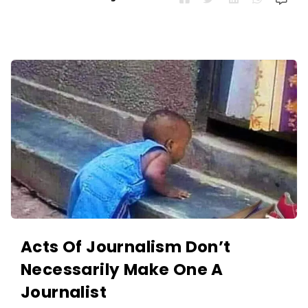
Acts Of Journalism Don’t
Necessarily Make One A
Journalist