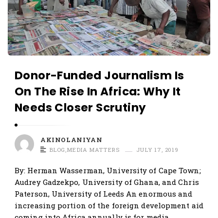
Donor-Funded Journalism Is
On The Rise In Africa: Why It
Needs Closer Scrutiny
AKINOLANIYAN
BLOG
,
MEDIA MATTERS
JULY 17, 2019
By: Herman Wasserman, University of Cape Town;
Audrey Gadzekpo, University of Ghana, and Chris
Paterson, University of Leeds An enormous and
increasing portion of the foreign development aid
coming into Africa annually is for media