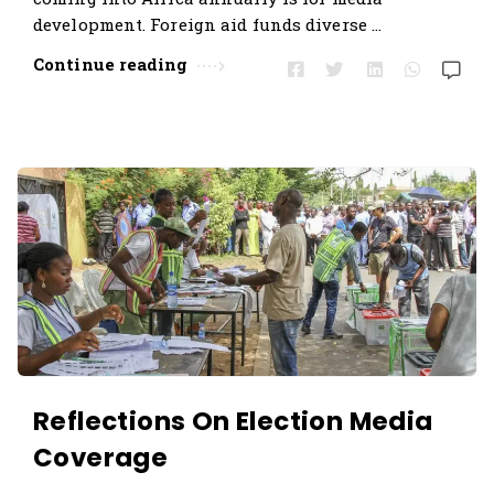
development. Foreign aid funds diverse …
Continue reading
Reflections On Election Media
Coverage