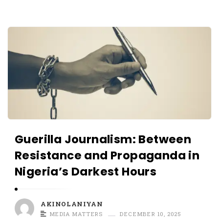
O
L
A
A
N
K
I
I
Y
N
A
O
N
L
A
N
Guerilla Journalism: Between
I
Resistance and Propaganda in
Y
Nigeria’s Darkest Hours
A
N
A
AKINOLANIYAN
r
MEDIA MATTERS
DECEMBER 10, 2025