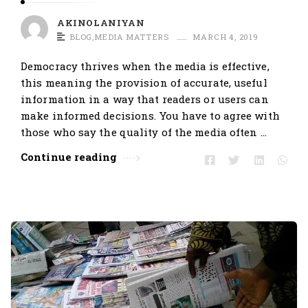
AKINOLANIYAN
BLOG
,
MEDIA MATTERS
MARCH 4, 2019
Democracy thrives when the media is effective,
this meaning the provision of accurate, useful
information in a way that readers or users can
make informed decisions. You have to agree with
those who say the quality of the media often …
Continue reading