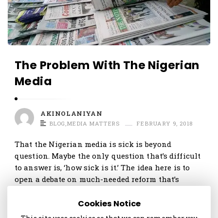
The Problem With The Nigerian
Media
AKINOLANIYAN
BLOG
,
MEDIA MATTERS
FEBRUARY 9, 2018
That the Nigerian media is sick is beyond
question. Maybe the only question that’s difficult
to answer is, ‘how sick is it.’ The idea here is to
open a debate on much-needed reform that’s
needed if the media is to …
Cookies Notice
Continue reading
1