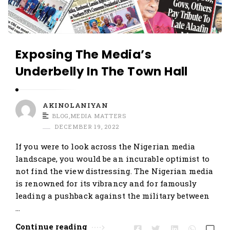
Exposing The Media’s
Underbelly In The Town Hall
AKINOLANIYAN
BLOG
,
MEDIA MATTERS
DECEMBER 19, 2022
If you were to look across the Nigerian media
landscape, you would be an incurable optimist to
not find the view distressing. The Nigerian media
is renowned for its vibrancy and for famously
leading a pushback against the military between
…
Continue reading