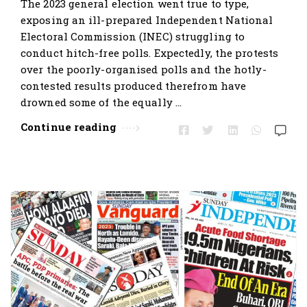
The 2023 general election went true to type,
exposing an ill-prepared Independent National
Electoral Commission (INEC) struggling to
conduct hitch-free polls. Expectedly, the protests
over the poorly-organised polls and the hotly-
contested results produced therefrom have
drowned some of the equally …
Continue reading