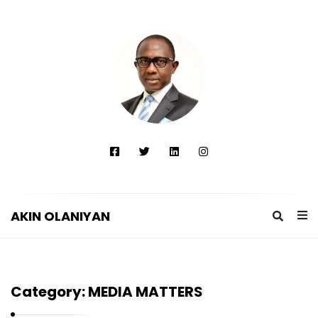
AKIN OLANIYAN
A
K
I
Category:
MEDIA MATTERS
N