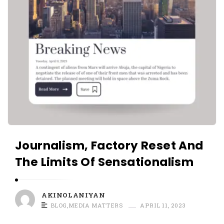
Journalism, Factory Reset And
The Limits Of Sensationalism
AKINOLANIYAN
BLOG
,
MEDIA MATTERS
APRIL 11, 2023