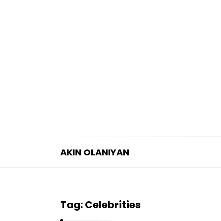
AKIN OLANIYAN
A
K
I
Tag:
Celebrities
N