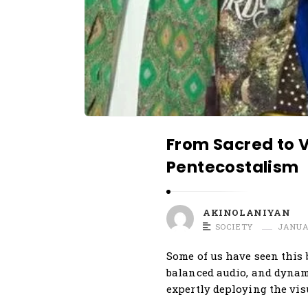
r
t
i
c
l
e
s
From Sacred to Vi
.
Pentecostalism
AKINOLANIYAN
SOCIETY
JANUAR
Some of us have seen this 
balanced audio, and dynami
expertly deploying the vis