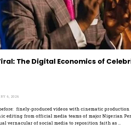
ral: The Digital Economics of Celebri
Y 6, 2026
before: finely-produced videos with cinematic production 
c editing from official media teams of major Nigerian Pe
ual vernacular of social media to reposition faith as …