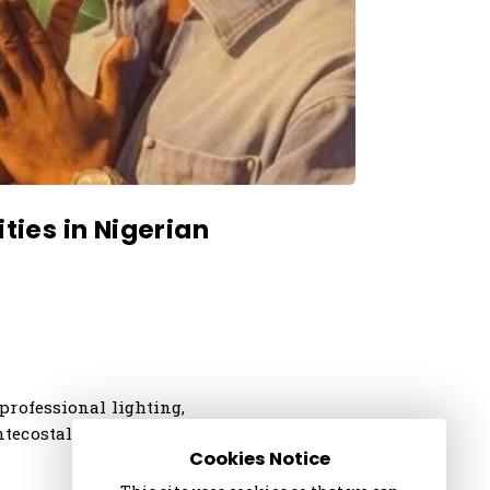
ties in Nigerian
professional lighting,
ntecostal churches,
Cookies Notice