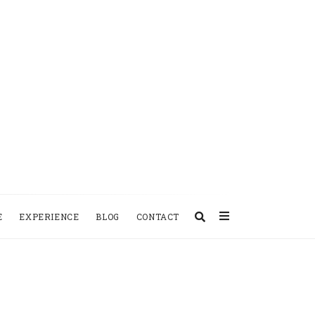
E
EXPERIENCE
BLOG
CONTACT