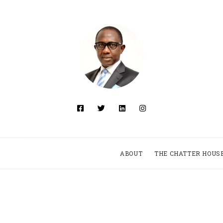
ABOUT
THE CHATTER HOUS