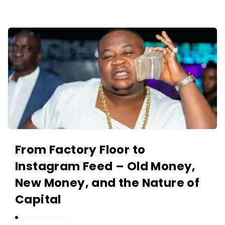
O
L
A
A
N
K
I
I
Y
N
A
O
N
L
A
N
I
From Factory Floor to
Y
Instagram Feed – Old Money,
A
New Money, and the Nature of
N
Capital
A
r