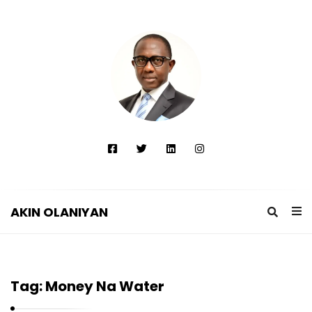
AKIN OLANIYAN
A
K
I
Tag:
Money Na Water
N