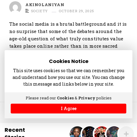
t
AKINOLANIYAN
i
SOCIETY
OCTOBER 29, 2025
c
The social media is a brutal battleground and it is
l
no surprise that some of the debates around the
e
age-old question of what truly constitutes value
s
takes place online rather than in more sacred
places. The recent public spat pitting …
.
Cookies Notice
Continue reading
This site uses cookies so that we can remember you
and understand how you use our site. You can change
this message and links below in your site.
Please read our
Cookies
&
Privacy
policies
I Agree
© 2014-2025 akinolaniyan.com
Recent