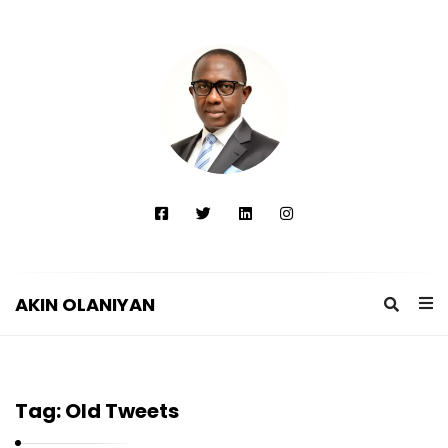
AKIN OLANIYAN
A
K
I
Tag:
Old Tweets
N