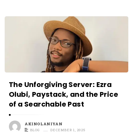
O
L
A
A
N
K
I
I
Y
N
A
O
N
L
A
N
The Unforgiving Server: Ezra
I
Olubi, Paystack, and the Price
Y
of a Searchable Past
A
N
A
AKINOLANIYAN
r
BLOG
DECEMBER 1, 2025