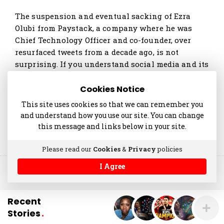
t
The suspension and eventual sacking of Ezra
i
Olubi from Paystack, a company where he was
c
Chief Technology Officer and co-founder, over
l
resurfaced tweets from a decade ago, is not
e
surprising. If you understand social media and its
s
affordances, then you …
.
Cookies Notice
Continue reading
This site uses cookies so that we can remember you
and understand how you use our site. You can change
this message and links below in your site.
Please read our
Cookies
&
Privacy
policies
I Agree
© 2014-2025 akinolaniyan.com
Recent
Stories
.