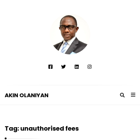
AKIN OLANIYAN
A
K
I
Tag:
unauthorised fees
N