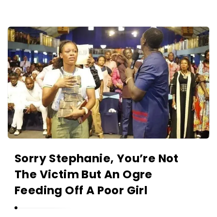
O
L
A
A
N
K
I
I
Y
N
A
O
N
L
A
N
I
Y
Sorry Stephanie, You’re Not
A
The Victim But An Ogre
N
Feeding Off A Poor Girl
A
r