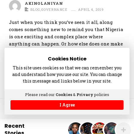
t
AKINOLANIYAN
BLOG
,
GOVERNANCE
APRIL 4, 2019
i
c
Just when you think you’ve seen it all, along
l
comes something new to remind you that Nigeria
e
is one exciting and complex place where
anything can happen. Or how else does one make
s
sense of that viral video of Success …
.
Cookies Notice
Continue reading
This site uses cookies so that we can remember you
and understand how you use our site. You can change
this message and links below in your site.
Please read our
Cookies
&
Privacy
policies
I Agree
© 2014-2025 akinolaniyan.com
Recent
Stories
.