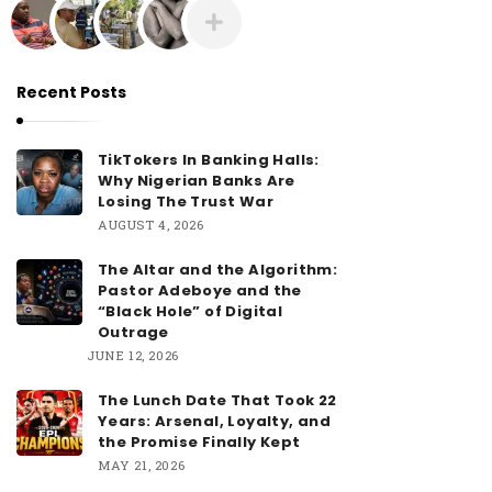
Recent Posts
TikTokers In Banking Halls:
Why Nigerian Banks Are
Losing The Trust War
AUGUST 4, 2026
The Altar and the Algorithm:
Pastor Adeboye and the
“Black Hole” of Digital
Outrage
JUNE 12, 2026
The Lunch Date That Took 22
Years: Arsenal, Loyalty, and
the Promise Finally Kept
MAY 21, 2026