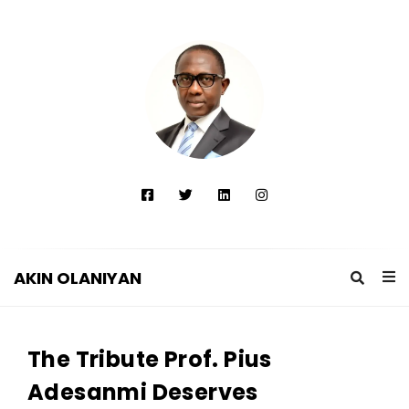
AKIN OLANIYAN
A
K
The Tribute Prof. Pius
I
N
Adesanmi Deserves