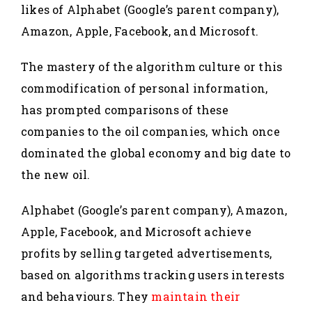
likes of Alphabet (Google’s parent company),
Amazon, Apple, Facebook, and Microsoft.
The mastery of the algorithm culture or this
commodification of personal information,
has prompted comparisons of these
companies to the oil companies, which once
dominated the global economy and big date to
the new oil.
Alphabet (Google’s parent company), Amazon,
Apple, Facebook, and Microsoft achieve
profits by selling targeted advertisements,
based on algorithms tracking users interests
and behaviours. They
maintain their