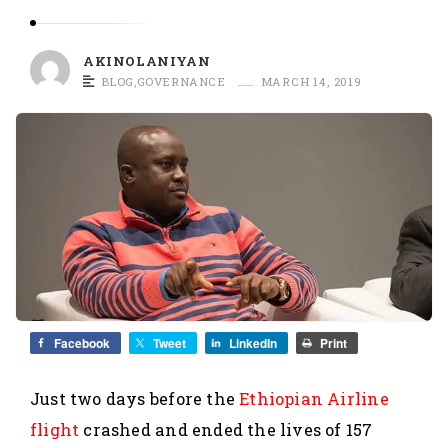
O
L
A
AKINOLANIYAN
N
BLOG
,
GOVERNANCE
MARCH 14, 2019
I
Y
A
N
Facebook
Tweet
LinkedIn
Print
Just two days before the
Ethiopian Airline
flight
crashed and ended the lives of 157