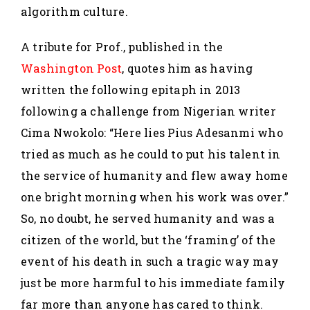
algorithm culture.
A tribute for Prof., published in the
Washington Post
, quotes him as having
written the following epitaph in 2013
following a challenge from Nigerian writer
Cima Nwokolo: “Here lies Pius Adesanmi who
tried as much as he could to put his talent in
the service of humanity and flew away home
one bright morning when his work was over.”
So, no doubt, he served humanity and was a
citizen of the world, but the ‘framing’ of the
event of his death in such a tragic way may
just be more harmful to his immediate family
far more than anyone has cared to think.