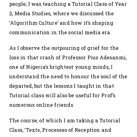
people, I was teaching a Tutorial Class of Year
2, Media Studies, where we discussed the
‘Algorithm Culture’ and how it’s shaping
communication in the social media era.
As I observe the outpouring of grief for the
loss in that crash of Professor Pius Adesanmi,
one of Nigeria’s brightest young minds, I
understand the need to honour the soul of the
departed, but the lessons I taught in that
Tutorial class will also be useful for Prof’s
numerous online friends.
The course, of which I am taking a Tutorial
Class, ‘Texts, Processes of Reception and