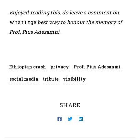
Enjoyed reading this, do leave a comment on
what’t tge
best way to honour the memory of
Prof. Pius Adesamni.
Ethiopian crash
privacy
Prof. Pius Adesanmi
social media
tribute
visibility
SHARE