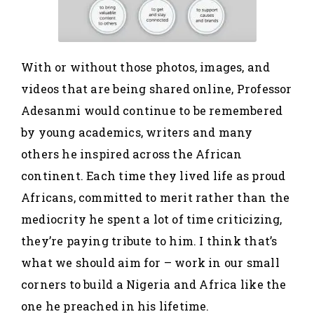
With or without those photos, images, and
videos that are being shared online, Professor
Adesanmi would continue to be remembered
by young academics, writers and many
others he inspired across the African
continent. Each time they lived life as proud
Africans, committed to merit rather than the
mediocrity he spent a lot of time criticizing,
they’re paying tribute to him. I think that’s
what we should aim for – work in our small
corners to build a Nigeria and Africa like the
one he preached in his lifetime.