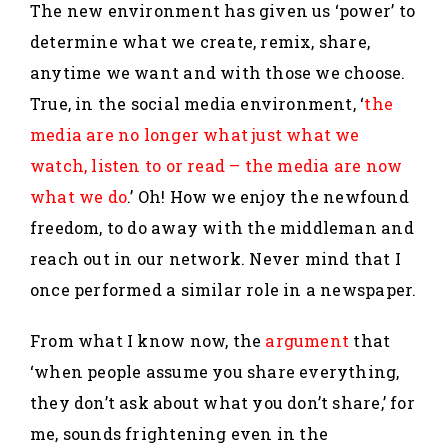
The new environment has given us ‘power’ to
determine what we create, remix, share,
anytime we want and with those we choose.
True, in the social media environment, ‘
the
media are no longer what just what we
watch, listen to or read – the media are now
what we do
.’ Oh! How we enjoy the newfound
freedom, to do away with the middleman and
reach out in our network. Never mind that I
once performed a similar role in a newspaper.
From what I know now, the
argument
that
‘when people assume you share everything,
they don’t ask about what you don’t share,’ for
me, sounds frightening even in the