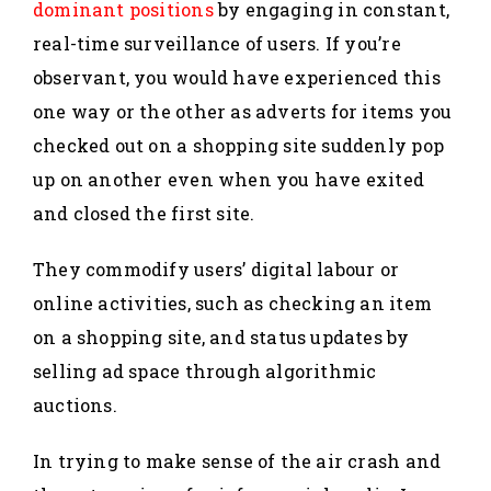
dominant positions
by engaging in constant,
real-time surveillance of users. If you’re
observant, you would have experienced this
one way or the other as adverts for items you
checked out on a shopping site suddenly pop
up on another even when you have exited
and closed the first site.
They commodify users’ digital labour or
online activities, such as checking an item
on a shopping site, and status updates by
selling ad space through algorithmic
auctions.
In trying to make sense of the air crash and