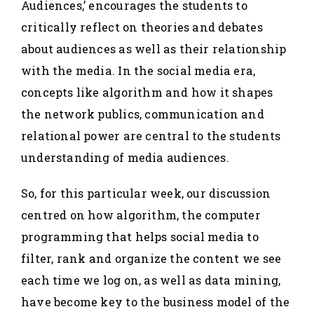
Audiences,’ encourages the students to
critically reflect on theories and debates
about audiences as well as their relationship
with the media. In the social media era,
concepts like algorithm and how it shapes
the network publics, communication and
relational power are central to the students
understanding of media audiences.
So, for this particular week, our discussion
centred on how algorithm, the computer
programming that helps social media to
filter, rank and organize the content we see
each time we log on, as well as data mining,
have become key to the business model of the