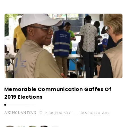
Memorable Communication Gaffes Of
2019 Elections
AKINOLANIYAN
BLOG
,
SOCIETY
MARCH 13, 2019