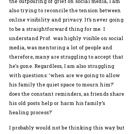
the outpouring of grief on social media, I am
also trying to reconcile the tension between
online visibility and privacy. It’s never going
to be a straightforward thing for me. I
understand Prof. was highly visible on social
media, was mentoring a lot of people and
therefore, many are struggling to accept that
he’s gone. Regardless, I am also struggling
with questions: ‘when are we going to allow
his family the quiet space to mourn him?’
does the constant reminders, as friends share
his old posts help or harm his family’s
healing process?’
I probably would not be thinking this way but