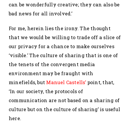
can be wonderfully creative; they can also be
bad news for all involved.’
For me, herein lies the irony. The thought
that we would be willing to trade off a slice of
our privacy for a chance to make ourselves
‘visible.’ The culture of sharing that is one of
the tenets of the convergent media
environment may be fraught with
minefields, but
Manuel Castells’
point, that,
‘In our society, the protocols of
communication are not based on a sharing of
culture but on the culture of sharing’ is useful
here.