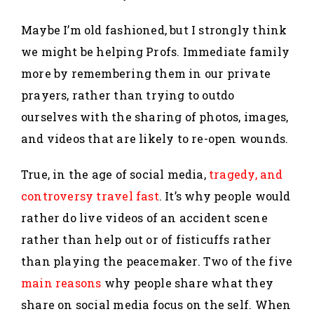
Maybe I’m old fashioned, but I strongly think
we might be helping Profs. Immediate family
more by remembering them in our private
prayers, rather than trying to outdo
ourselves with the sharing of photos, images,
and videos that are likely to re-open wounds.
True, in the age of social media,
tragedy, and
controversy travel fast
. It’s why people would
rather do live videos of an accident scene
rather than help out or of fisticuffs rather
than playing the peacemaker. Two of the five
main reasons
why people share what they
share on social media focus on the self. When