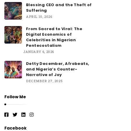
Blessing CEO and the Theft of
Suffering
APRIL 10, 2026
From Sacred to Viral: The
Digital Economics of
Celebrities in Nigerian
Pentecostalism
JANUARY 6, 2026
Detty December, Afrobeats,
and Nigeria’s Counter-
Narrative of Joy
DECEMBER 27, 2025
Follow Me
Facebook