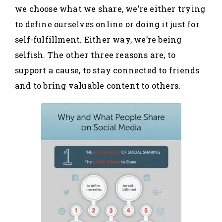
we choose what we share, we’re either trying
to define ourselves online or doing it just for
self-fulfillment. Either way, we’re being
selfish. The other three reasons are, to
support a cause, to stay connected to friends
and to bring valuable content to others.