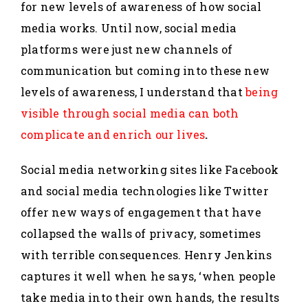
for new levels of awareness of how social
media works. Until now, social media
platforms were just new channels of
communication but coming into these new
levels of awareness, I understand that
being
visible through social media can both
complicate and enrich our lives
.
Social media networking sites like Facebook
and social media technologies like Twitter
offer new ways of engagement that have
collapsed the walls of privacy, sometimes
with terrible consequences. Henry Jenkins
captures it well when he says, ‘when people
take media into their own hands, the results