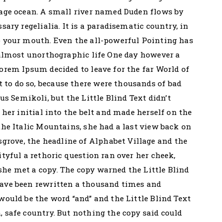
uage ocean. A small river named Duden flows by
sary regelialia. It is a paradisematic country, in
o your mouth. Even the all-powerful Pointing has
n almost unorthographic life One day however a
Lorem Ipsum decided to leave for the far World of
to do so, because there were thousands of bad
 Semikoli, but the Little Blind Text didn’t
 her initial into the belt and made herself on the
the Italic Mountains, she had a last view back on
rove, the headline of Alphabet Village and the
ityful a rethoric question ran over her cheek,
he met a copy. The copy warned the Little Blind
have been rewritten a thousand times and
would be the word “and” and the Little Blind Text
, safe country. But nothing the copy said could