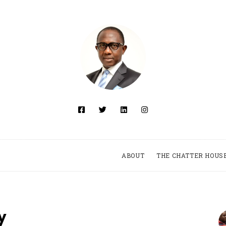
ABOUT
THE CHATTER HOUS
y