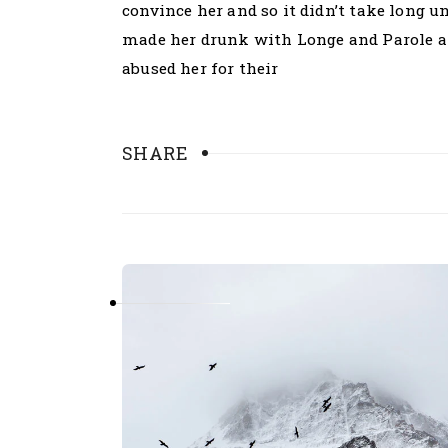
convince her and so it didn’t take long 
made her drunk with Longe and Parole an
abused her for their
SHARE