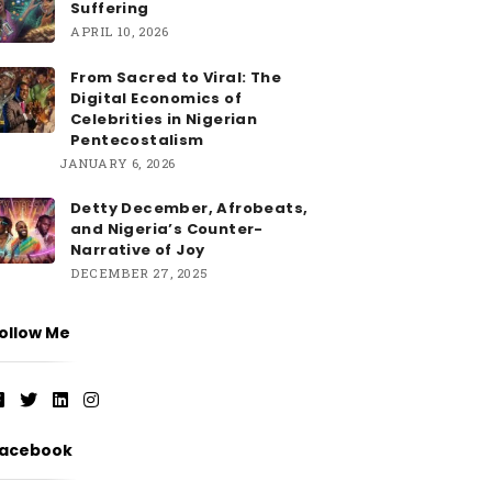
Suffering
APRIL 10, 2026
From Sacred to Viral: The
Digital Economics of
Celebrities in Nigerian
Pentecostalism
JANUARY 6, 2026
Detty December, Afrobeats,
and Nigeria’s Counter-
Narrative of Joy
DECEMBER 27, 2025
ollow Me
acebook