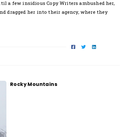
until a few insidious Copy Writers ambushed her,
d dragged her into their agency, where they
Rocky Mountains