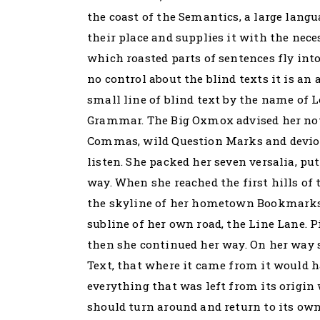
the coast of the Semantics, a large lang
their place and supplies it with the neces
which roasted parts of sentences fly int
no control about the blind texts it is a
small line of blind text by the name of 
Grammar. The Big Oxmox advised her not 
Commas, wild Question Marks and devious
listen. She packed her seven versalia, put
way. When she reached the first hills of 
the skyline of her hometown Bookmarksg
subline of her own road, the Line Lane. P
then she continued her way. On her way s
Text, that where it came from it would 
everything that was left from its origin 
should turn around and return to its own