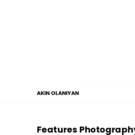
AKIN OLANIYAN
A
K
I
Features Photograph
N