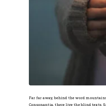
Far far away, behind the word mountains
Consonantia, there live the blind texts.