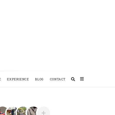
E
EXPERIENCE
BLOG
CONTACT