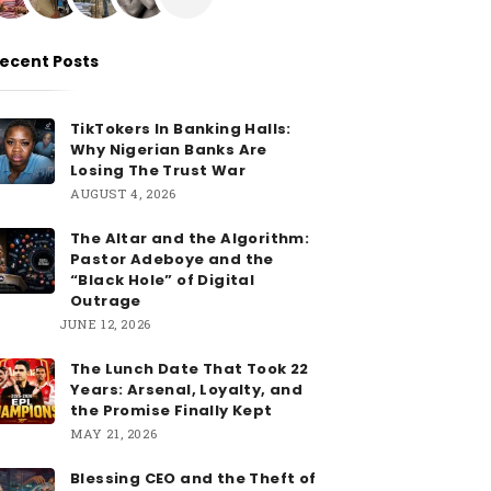
ecent Posts
TikTokers In Banking Halls:
Why Nigerian Banks Are
Losing The Trust War
AUGUST 4, 2026
The Altar and the Algorithm:
Pastor Adeboye and the
“Black Hole” of Digital
Outrage
JUNE 12, 2026
The Lunch Date That Took 22
Years: Arsenal, Loyalty, and
the Promise Finally Kept
MAY 21, 2026
Blessing CEO and the Theft of