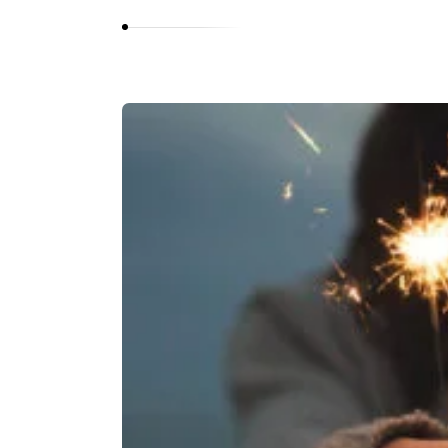
O
L
A
N
I
Y
A
N