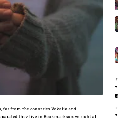
F
F
, far from the countries Vokalia and
 Separated they live in Bookmarksgrove right at