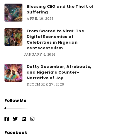
Blessing CEO and the Theft of
Suffering
APRIL 10, 2026
From Sacred to Viral: The
Digital Economics of
Celebrities in Nigerian
Pentecostalism
JANUARY 6, 2026
Detty December, Afrobeats,
and Nigeria’s Counter-
Narrative of Joy
DECEMBER 27, 2025
Follow Me
Facebook