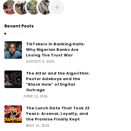
O
L
A
N
Recent Posts
I
Y
TikTokers In Banking Halls:
A
Why Nigerian Banks Are
Losing The Trust War
N
AUGUST 4, 2026
The Altar and the Algorithm:
Pastor Adeboye and the
“Black Hole” of Digital
Outrage
JUNE 12, 2026
The Lunch Date That Took 22
Years: Arsenal, Loyalty, and
the Promise Finally Kept
MAY 21, 2026