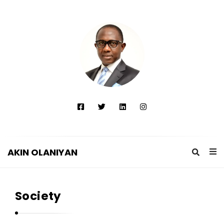
AKIN OLANIYAN
A
K
Society
I
N