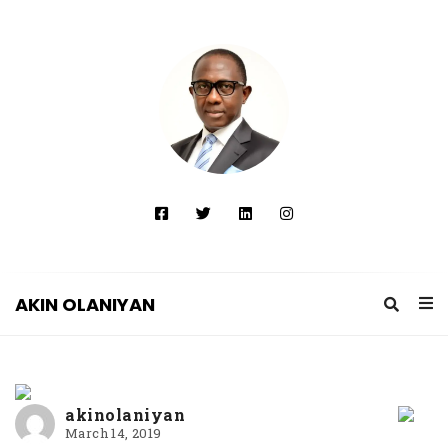
AKIN OLANIYAN
A
K
I
akinolaniyan
N
March 14, 2019