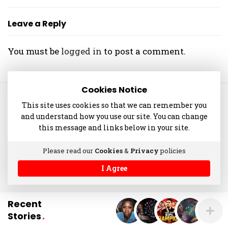
O
L
Leave a Reply
A
N
You must be
logged in
to post a comment.
I
Y
A
Cookies Notice
N
© 2014-2025 akinolaniyan.com
This site uses cookies so that we can remember you
and understand how you use our site. You can change
this message and links below in your site.
Please read our
Cookies
&
Privacy
policies
I Agree
Recent
Stories
.