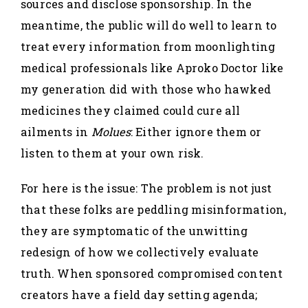
sources and disclose sponsorship. In the
meantime, the public will do well to learn to
treat every information from moonlighting
medical professionals like Aproko Doctor like
my generation did with those who hawked
medicines they claimed could cure all
ailments in
Molues
: Either ignore them or
listen to them at your own risk.
For here is the issue: The problem is not just
that these folks are peddling misinformation,
they are symptomatic of the unwitting
redesign of how we collectively evaluate
truth. When sponsored compromised content
creators have a field day setting agenda;