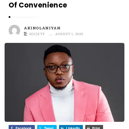
O
Of Convenience
L
A
N
AKINOLANIYAN
I
SOCIETY
AUGUST 1, 2025
Y
A
N
Facebook
Tweet
LinkedIn
Print