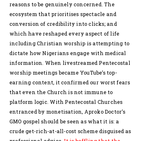
reasons to be genuinely concerned. The
ecosystem that prioritises spectacle and
conversion of credibility into clicks; and
which have reshaped every aspect of life
including Christian worship is attempting to
dictate how Nigerians engage with medical
information. When livestreamed Pentecostal
worship meetings became YouTube’s top-
earning content, it confirmed our worst fears
that even the Church is not immune to
platform logic. With Pentecostal Churches
entranced by monetisation, Aproko Doctor’s
GMO gospel should be seen as what it is: a
crude get-rich-at-all-cost scheme disguised as
professional advice.
It is baffling that the