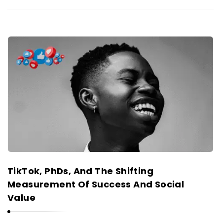
TikTok, PhDs, And The Shifting
Measurement Of Success And Social
Value