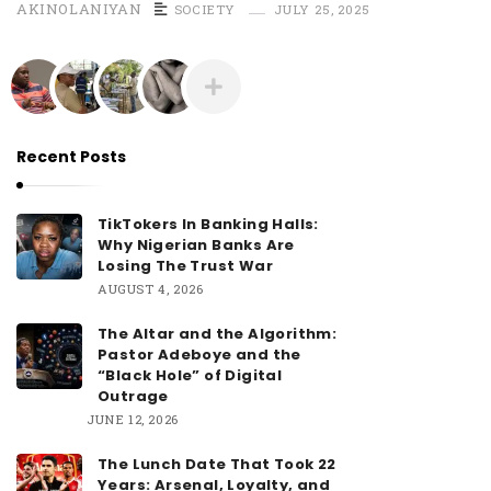
AKINOLANIYAN
SOCIETY
JULY 25, 2025
Recent Posts
TikTokers In Banking Halls:
Why Nigerian Banks Are
Losing The Trust War
AUGUST 4, 2026
The Altar and the Algorithm:
Pastor Adeboye and the
“Black Hole” of Digital
Outrage
JUNE 12, 2026
The Lunch Date That Took 22
Years: Arsenal, Loyalty, and