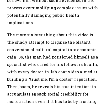
believe him without sound evidence; in the
process oversimplifying complex issues with
potentially damaging public health
implications.
The more sinister thing about this video is
the shady attempt to disguise the blatant
conversion of cultural capital into economic
gain. So, the man had positioned himself as a
specialist who cared for his followers health;
with every doctor-in-lab-coat video aimed at
building a “trust me, I’m a doctor” reputation.
Then, boom, he reveals his true intention: to
accumulate enough social credibility for
monetisation even if it has to be by fronting