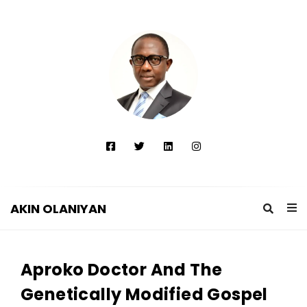
AKIN OLANIYAN
A
K
Aproko Doctor And The
I
N
Genetically Modified Gospel