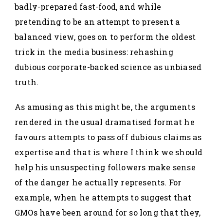
badly-prepared fast-food, and while
pretending to be an attempt to present a
balanced view, goes on to perform the oldest
trick in the media business: rehashing
dubious corporate-backed science as unbiased
truth.
As amusing as this might be, the arguments
rendered in the usual dramatised format he
favours attempts to pass off dubious claims as
expertise and that is where I think we should
help his unsuspecting followers make sense
of the danger he actually represents. For
example, when he attempts to suggest that
GMOs have been around for so long that they,