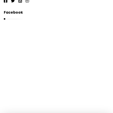
Facebook