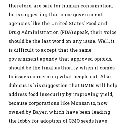
therefore, are safe for human consumption,
he is suggesting that once government
agencies like the United States’ Food and
Drug Administration (FDA) speak, their voice
should be the last word on any issue. Well, it
is difficult to accept that the same
government agency that approved opioids,
should be the final authority when it comes
to issues concerning what people eat. Also
dubious is his suggestion that GMOs will help
address food insecurity by improving yield,
because corporations like Monsanto, now
owned by Bayer, which have been leading
the lobby for adoption of GMO seeds have