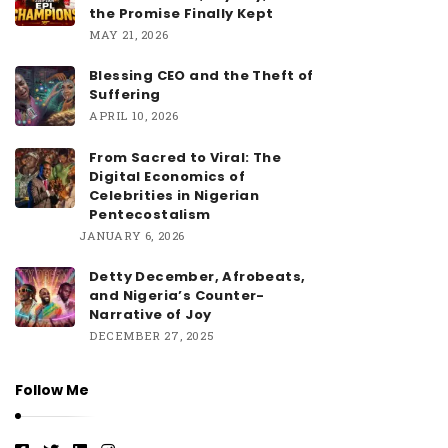
the Promise Finally Kept
MAY 21, 2026
Blessing CEO and the Theft of
Suffering
APRIL 10, 2026
From Sacred to Viral: The
Digital Economics of
Celebrities in Nigerian
Pentecostalism
JANUARY 6, 2026
Detty December, Afrobeats,
and Nigeria’s Counter-
Narrative of Joy
DECEMBER 27, 2025
Follow Me