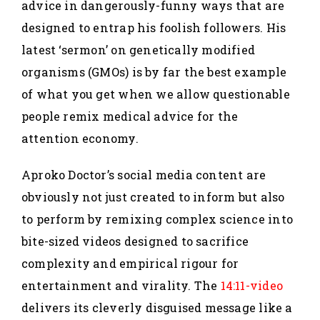
advice in dangerously-funny ways that are
designed to entrap his foolish followers. His
latest ‘sermon’ on genetically modified
organisms (GMOs) is by far the best example
of what you get when we allow questionable
people remix medical advice for the
attention economy.
Aproko Doctor’s social media content are
obviously not just created to inform but also
to perform by remixing complex science into
bite-sized videos designed to sacrifice
complexity and empirical rigour for
entertainment and virality. The
14:11-video
delivers its cleverly disguised message like a