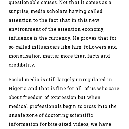
questionable causes. Not that it comes as a
surprise, media scholars having called
attention to the fact that in this new
environment of the attention economy,
influence is the currency. He proves that for
so-called influencers like him, followers and
monetisation matter more than facts and
credibility.
Social media is still largely unregulated in
Nigeria and that is fine for all of us who care
about freedom of expression but when
medical professionals begin to cross into the
unsafe zone of doctoring scientific
information for bite-sized videos, we have