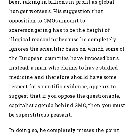
been raking in billions in profit as global
hunger worsens. His suggestion that
opposition to GMOs amount to
scaremongering has to be the height of
illogical reasoning because he completely
ignores the scientific basis on which some of
the European countries have imposed bans.
Instead, a man who claims to have studied
medicine and therefore should have some
respect for scientific evidence, appears to
suggest that if you oppose the questionable,
capitalist agenda behind GMO, then you must
be superstitious peasant.
In doing so, he completely misses the point