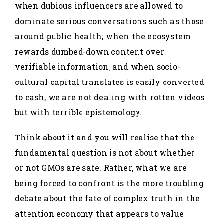
when dubious influencers are allowed to
dominate serious conversations such as those
around public health; when the ecosystem
rewards dumbed-down content over
verifiable information; and when socio-
cultural capital translates is easily converted
to cash, we are not dealing with rotten videos
but with terrible epistemology.
Think about it and you will realise that the
fundamental question is not about whether
or not GMOs are safe. Rather, what we are
being forced to confront is the more troubling
debate about the fate of complex truth in the
attention economy that appears to value