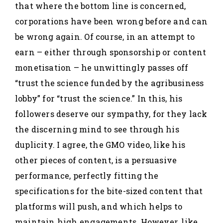
that where the bottom line is concerned,
corporations have been wrong before and can
be wrong again. Of course, in an attempt to
earn – either through sponsorship or content
monetisation – he unwittingly passes off
“trust the science funded by the agribusiness
lobby” for “trust the science.” In this, his
followers deserve our sympathy, for they lack
the discerning mind to see through his
duplicity. I agree, the GMO video, like his
other pieces of content, is a persuasive
performance, perfectly fitting the
specifications for the bite-sized content that
platforms will push, and which helps to
maintain high engagements. However, like