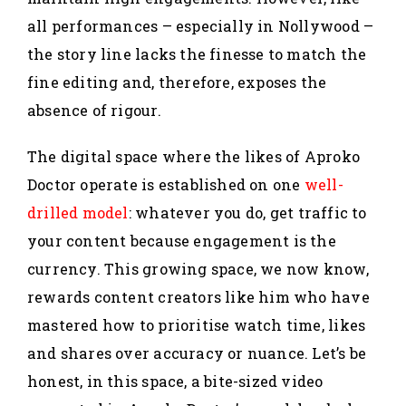
all performances – especially in Nollywood –
the story line lacks the finesse to match the
fine editing and, therefore, exposes the
absence of rigour.
The digital space where the likes of Aproko
Doctor operate is established on one
well-
drilled model
: whatever you do, get traffic to
your content because engagement is the
currency. This growing space, we now know,
rewards content creators like him who have
mastered how to prioritise watch time, likes
and shares over accuracy or nuance. Let’s be
honest, in this space, a bite-sized video