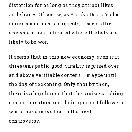
distortion for as long as they attract likes
and shares. Of course, as Aproko Doctor’s clout
across social media suggests, it seems the
ecosystem has indicated where the bets are
likely to be won.
It seems that in this new economy, even if it
threatens public good, virality is prized over
and above verifiable content – maybe until
the day of reckoning. Only that by then,
there is a big chance that the cruise-catching
content creators and their ignorant followers
would have moved on to the next
controversy.