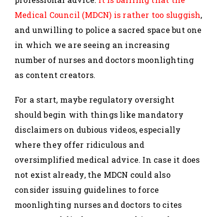
Medical Council (MDCN) is rather too sluggish
,
and unwilling to police a sacred space but one
in which we are seeing an increasing
number of nurses and doctors moonlighting
as content creators.
For a start, maybe regulatory oversight
should begin with things like mandatory
disclaimers on dubious videos, especially
where they offer ridiculous and
oversimplified medical advice. In case it does
not exist already, the MDCN could also
consider issuing guidelines to force
moonlighting nurses and doctors to cites