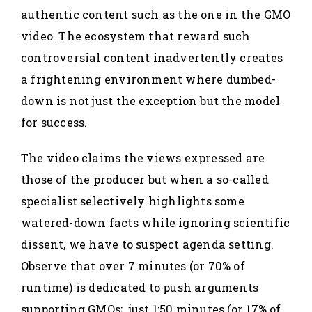
authentic content such as the one in the GMO
video. The ecosystem that reward such
controversial content inadvertently creates
a frightening environment where dumbed-
down is not just the exception but the model
for success.
The video claims the views expressed are
those of the producer but when a so-called
specialist selectively highlights some
watered-down facts while ignoring scientific
dissent, we have to suspect agenda setting.
Observe that over 7 minutes (or 70% of
runtime) is dedicated to push arguments
supporting GMOs; just 1:50 minutes (or 17% of