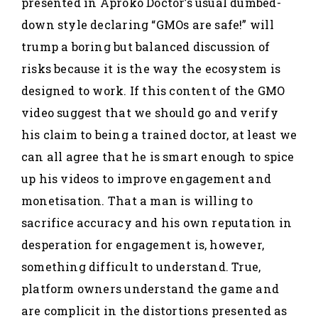
presented in Aproko Doctor’s usual dumbed-
down style declaring “GMOs are safe!” will
trump a boring but balanced discussion of
risks because it is the way the ecosystem is
designed to work. If this content of the GMO
video suggest that we should go and verify
his claim to being a trained doctor, at least we
can all agree that he is smart enough to spice
up his videos to improve engagement and
monetisation. That a man is willing to
sacrifice accuracy and his own reputation in
desperation for engagement is, however,
something difficult to understand. True,
platform owners understand the game and
are complicit in the distortions presented as