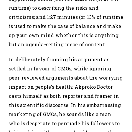
runtime) to describing the risks and
criticisms; and 1:27 minutes (or 13% of runtime
is used to make the case of balance and make
up your own mind whether this is anything
but an agenda-setting piece of content.
In deliberately framing his argument as
settled in favour of GMOs, while ignoring
peer-reviewed arguments about the worrying
impact on people’s health; Akproko Doctor
casts himself as both reporter and framer in
this scientific discourse. In his embarrassing
marketing of GMOs, he sounds like a man
who is desperate to persuade his followers to