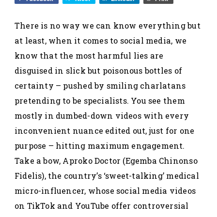
There is no way we can know everything but
at least, when it comes to social media, we
know that the most harmful lies are
disguised in slick but poisonous bottles of
certainty – pushed by smiling charlatans
pretending to be specialists. You see them
mostly in dumbed-down videos with every
inconvenient nuance edited out, just for one
purpose – hitting maximum engagement.
Take a bow, Aproko Doctor (Egemba Chinonso
Fidelis), the country’s ‘sweet-talking’ medical
micro-influencer, whose social media videos
on TikTok and YouTube offer controversial