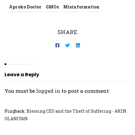
Aproko Doctor
GMOs
Misinformation
SHARE
Leave a Reply
You must be
logged in
to post a comment.
Pingback:
Blessing CEO and the Theft of Suffering - AKIN
OLANIYAN