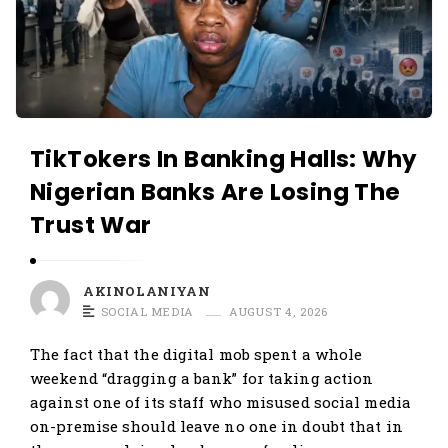
O
N
L
O
A
L
N
A
I
N
Y
TikTokers In Banking Halls: Why
I
A
Nigerian Banks Are Losing The
Y
N
Trust War
A
N
A
AKINOLANIYAN
r
SOCIAL MEDIA
AUGUST 4, 2026
t
The fact that the digital mob spent a whole
i
weekend “dragging a bank” for taking action
c
against one of its staff who misused social media
l
on-premise should leave no one in doubt that in
e