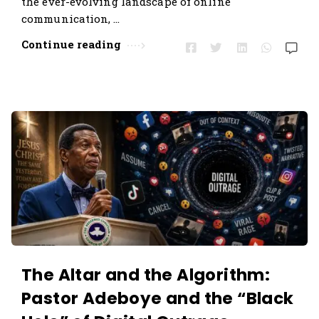
the ever-evolving landscape of online
s
communication, …
.
Continue reading
The Altar and the Algorithm:
Pastor Adeboye and the “Black