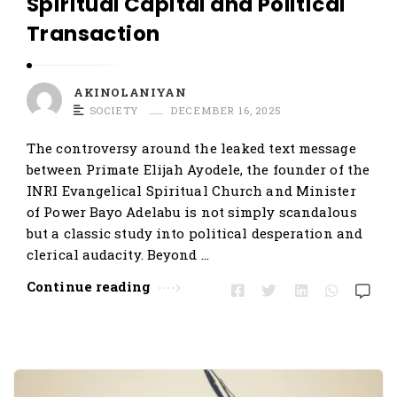
Spiritual Capital and Political
Transaction
AKINOLANIYAN
SOCIETY
DECEMBER 16, 2025
The controversy around the leaked text message
between Primate Elijah Ayodele, the founder of the
INRI Evangelical Spiritual Church and Minister
of Power Bayo Adelabu is not simply scandalous
but a classic study into political desperation and
clerical audacity. Beyond …
Continue reading