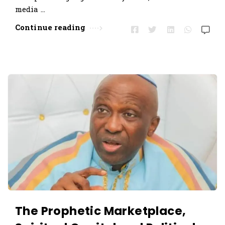
media …
Continue reading
The Prophetic Marketplace,