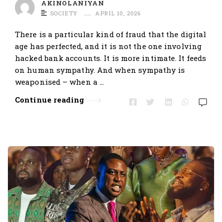
AKINOLANIYAN
SOCIETY
APRIL 10, 2026
There is a particular kind of fraud that the digital
age has perfected, and it is not the one involving
hacked bank accounts. It is more intimate. It feeds
on human sympathy. And when sympathy is
weaponised – when a …
Continue reading