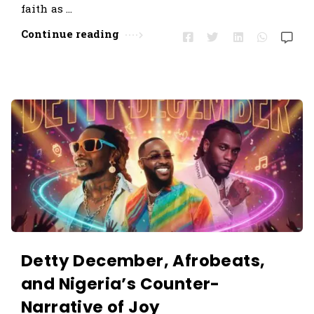
faith as …
Continue reading
Detty December, Afrobeats,
and Nigeria’s Counter-
Narrative of Joy