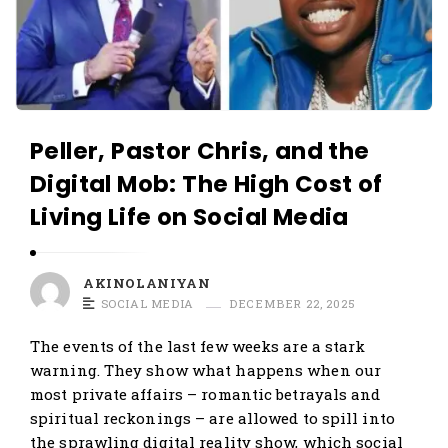
Peller, Pastor Chris, and the
Digital Mob: The High Cost of
Living Life on Social Media
AKINOLANIYAN
SOCIAL MEDIA
DECEMBER 22, 2025
The events of the last few weeks are a stark
warning. They show what happens when our
most private affairs – romantic betrayals and
spiritual reckonings – are allowed to spill into
the sprawling digital reality show, which social