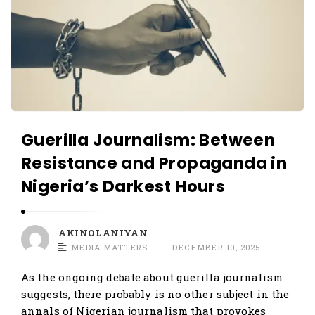
Guerilla Journalism: Between
Resistance and Propaganda in
Nigeria’s Darkest Hours
AKINOLANIYAN
MEDIA MATTERS
DECEMBER 10, 2025
As the ongoing debate about guerilla journalism
suggests, there probably is no other subject in the
annals of Nigerian journalism that provokes