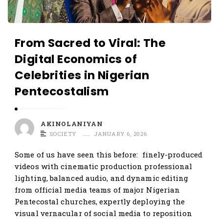
From Sacred to Viral: The
Digital Economics of
Celebrities in Nigerian
Pentecostalism
AKINOLANIYAN
SOCIETY
JANUARY 6, 2026
Some of us have seen this before: finely-produced
videos with cinematic production professional
lighting, balanced audio, and dynamic editing
from official media teams of major Nigerian
Pentecostal churches, expertly deploying the
visual vernacular of social media to reposition