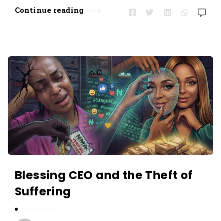
Continue reading
Blessing CEO and the Theft of
Suffering