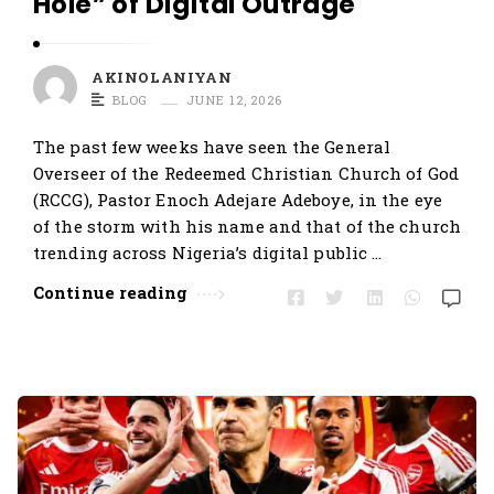
Hole” of Digital Outrage
AKINOLANIYAN
BLOG
JUNE 12, 2026
The past few weeks have seen the General
Overseer of the Redeemed Christian Church of God
(RCCG), Pastor Enoch Adejare Adeboye, in the eye
of the storm with his name and that of the church
trending across Nigeria’s digital public …
Continue reading