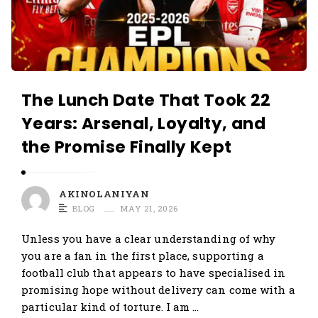
The Lunch Date That Took 22
Years: Arsenal, Loyalty, and
the Promise Finally Kept
AKINOLANIYAN
BLOG
MAY 21, 2026
Unless you have a clear understanding of why
you are a fan in the first place, supporting a
football club that appears to have specialised in
promising hope without delivery can come with a
particular kind of torture. I am …