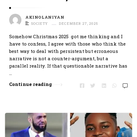
AKINOLANIYAN
SOCIETY
DECEMBER 27, 2025
Somehow Christmas 2025 got me thinking and I
have to confess, I agree with those who think the
best way to deal with persistent but erroneous
narrative is not a counter-argument, but a
parallel reality. If that questionable narrative has
…
Continue reading